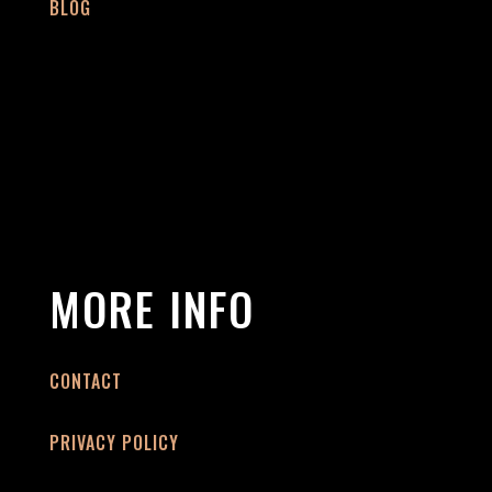
BLOG
MORE INFO
CONTACT
PRIVACY POLICY