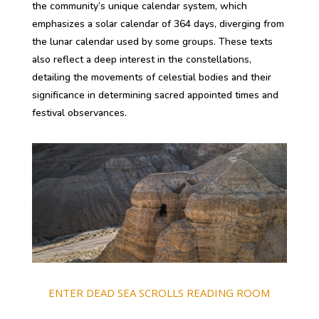
the community’s unique calendar system, which
emphasizes a solar calendar of 364 days, diverging from
the lunar calendar used by some groups. These texts
also reflect a deep interest in the constellations,
detailing the movements of celestial bodies and their
significance in determining sacred appointed times and
festival observances.
ENTER DEAD SEA SCROLLS READING ROOM