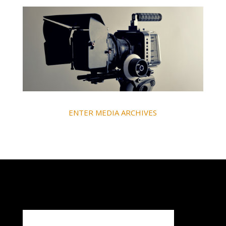
ENTER MEDIA ARCHIVES