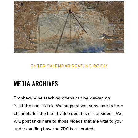
ENTER CALENDAR READING ROOM
MEDIA ARCHIVES
Prophecy Vine teaching videos can be viewed on
YouTube and TikTok. We suggest you subscribe to both
channels for the latest video updates of our videos. We
will post links here to those videos that are vital to your
understanding how the ZPC is calibrated.