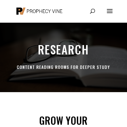
RESEARCH
CONTENT READING ROOMS FOR DEEPER STUDY
GROW YOUR