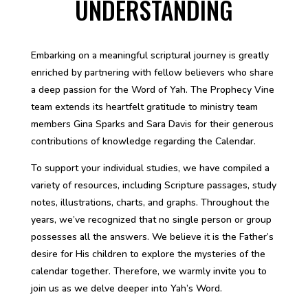
UNDERSTANDING
Embarking on a meaningful scriptural journey is greatly
enriched by partnering with fellow believers who share
a deep passion for the Word of Yah. The Prophecy Vine
team extends its heartfelt gratitude to ministry team
members Gina Sparks and Sara Davis for their generous
contributions of knowledge regarding the Calendar.
To support your individual studies, we have compiled a
variety of resources, including Scripture passages, study
notes, illustrations, charts, and graphs. Throughout the
years, we’ve recognized that no single person or group
possesses all the answers. We believe it is the Father’s
desire for His children to explore the mysteries of the
calendar together. Therefore, we warmly invite you to
join us as we delve deeper into Yah’s Word.