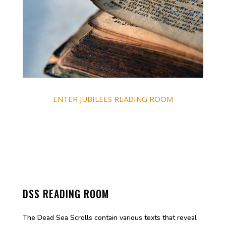
ENTER JUBILEES READING ROOM
DSS READING ROOM
The Dead Sea Scrolls contain various texts that reveal