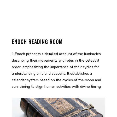
ENOCH READING ROOM
1 Enoch presents a detailed account of the luminaries,
describing their movements and roles in the celestial
order, emphasizing the importance of their cycles for
understanding time and seasons. It establishes a
calendar system based on the cycles of the moon and
sun, aiming to align human activities with divine timing.