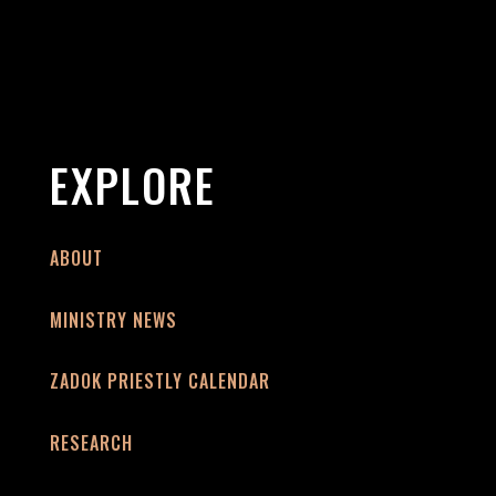
EXPLORE
ABOUT
MINISTRY NEWS
ZADOK PRIESTLY CALENDAR
RESEARCH