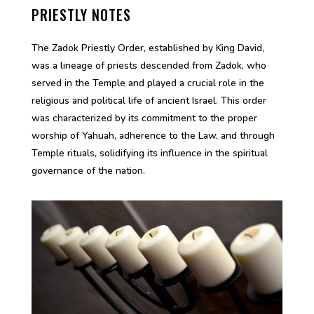
PRIESTLY NOTES
The Zadok Priestly Order, established by King David,
was a lineage of priests descended from Zadok, who
served in the Temple and played a crucial role in the
religious and political life of ancient Israel. This order
was characterized by its commitment to the proper
worship of Yahuah, adherence to the Law, and through
Temple rituals, solidifying its influence in the spiritual
governance of the nation.