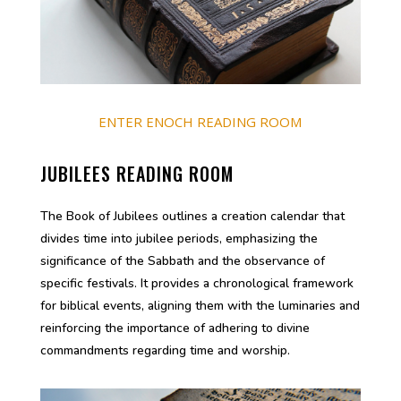
ENTER ENOCH READING ROOM
JUBILEES READING ROOM
The Book of Jubilees outlines a creation calendar that
divides time into jubilee periods, emphasizing the
significance of the Sabbath and the observance of
specific festivals. It provides a chronological framework
for biblical events, aligning them with the luminaries and
reinforcing the importance of adhering to divine
commandments regarding time and worship.