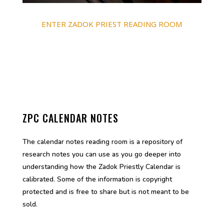
ENTER ZADOK PRIEST READING ROOM
ZPC CALENDAR NOTES
The calendar notes reading room is a repository of
research notes you can use as you go deeper into
understanding how the Zadok Priestly Calendar is
calibrated. Some of the information is copyright
protected and is free to share but is not meant to be
sold.