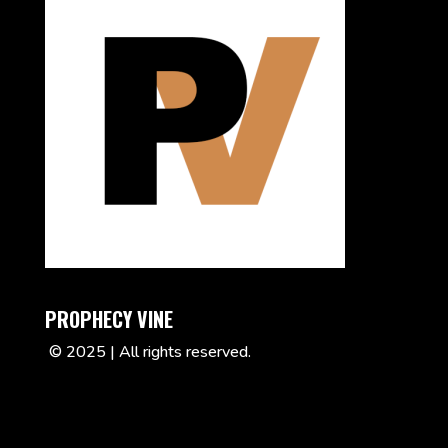
PROPHECY VINE
© 2025 | All rights reserved.