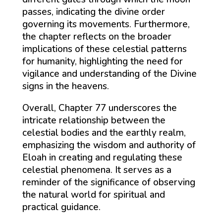
passes, indicating the divine order
governing its movements. Furthermore,
the chapter reflects on the broader
implications of these celestial patterns
for humanity, highlighting the need for
vigilance and understanding of the Divine
signs in the heavens.
Overall, Chapter 77 underscores the
intricate relationship between the
celestial bodies and the earthly realm,
emphasizing the wisdom and authority of
Eloah in creating and regulating these
celestial phenomena. It serves as a
reminder of the significance of observing
the natural world for spiritual and
practical guidance.