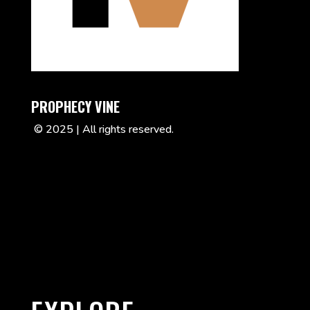
PROPHECY VINE
© 2025 | All rights reserved.