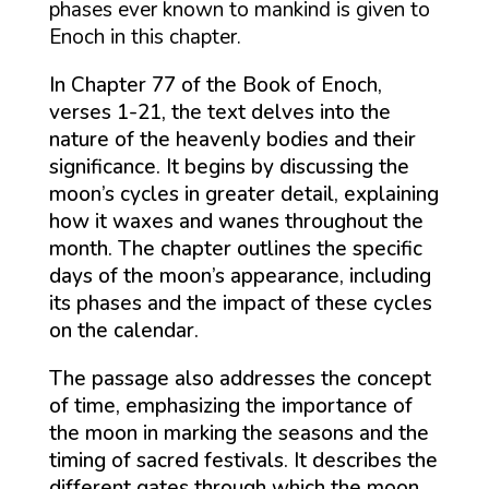
phases ever known to mankind is given to
Enoch in this chapter.
In Chapter 77 of the Book of Enoch,
verses 1-21, the text delves into the
nature of the heavenly bodies and their
significance. It begins by discussing the
moon’s cycles in greater detail, explaining
how it waxes and wanes throughout the
month. The chapter outlines the specific
days of the moon’s appearance, including
its phases and the impact of these cycles
on the calendar.
The passage also addresses the concept
of time, emphasizing the importance of
the moon in marking the seasons and the
timing of sacred festivals. It describes the
different gates through which the moon