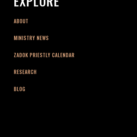
EXPLORE
ABOUT
MINISTRY NEWS
ZADOK PRIESTLY CALENDAR
RESEARCH
BLOG