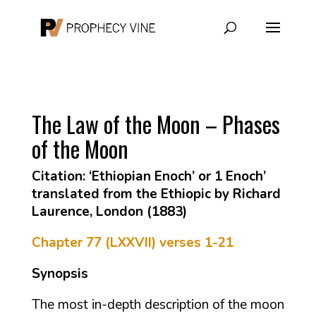
The Law of the Moon – Phases
of the Moon
Citation: ‘Ethiopian Enoch’ or 1 Enoch’
translated from the Ethiopic by Richard
Laurence, London (1883)
Chapter 77 (LXXVII) verses 1-21
Synopsis
The most in-depth description of the moon