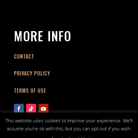
MORE INFO
CONTACT
PRIVACY POLICY
TERMS OF USE
This website uses cookies to improve your experience. We'll
assume you're ok with this, but you can opt-out if you wish.